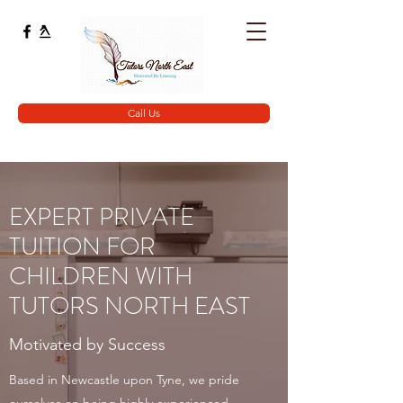
Call Us
EXPERT PRIVATE
TUITION FOR
CHILDREN WITH
TUTORS NORTH EAST
Motivated by Success
Based in Newcastle upon Tyne, we pride