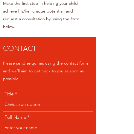
Make the first step in helping your child
achieve his/her unique potential, and
request a consultation by using the form
below.
CONTACT
Please send enquiries using the
contact form
and we’ll aim to get back to you as soon as
possible.
Title
Full Name