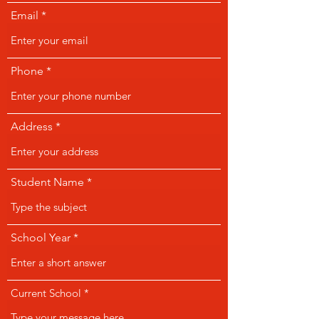
Email
Phone
Address
Student Name
School Year
Current School