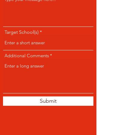
Target School(s)
Additional Comments
Submit