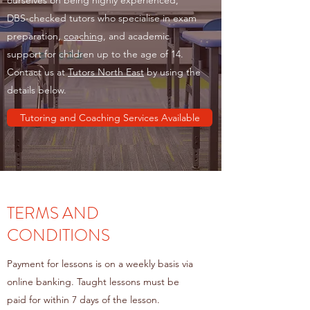
ourselves on being highly experienced,
DBS-checked tutors who specialise in exam
preparation,
coaching
, and academic
support for children up to the age of 14.
Contact us at
Tutors North East
by using the
details below.
Tutoring and Coaching Services Available
TERMS AND
CONDITIONS
Payment for lessons is on a weekly basis via
online banking. Taught lessons must be
paid for within 7 days of the lesson.